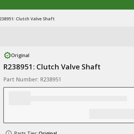
238951: Clutch Valve Shaft
Original
R238951: Clutch Valve Shaft
Part Number: R238951
Parts Tier:
Original