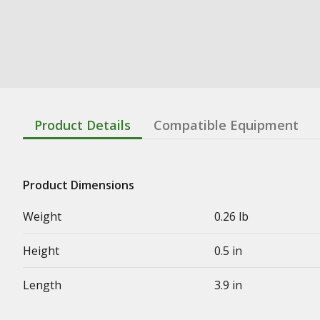
Product Details
Compatible Equipment
Product Dimensions
Weight
0.26 lb
Height
0.5 in
Length
3.9 in