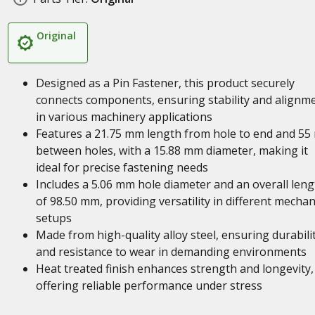
Original
Designed as a Pin Fastener, this product securely
connects components, ensuring stability and alignm
in various machinery applications
Features a 21.75 mm length from hole to end and 5
between holes, with a 15.88 mm diameter, making it
ideal for precise fastening needs
Includes a 5.06 mm hole diameter and an overall leng
of 98.50 mm, providing versatility in different mechan
setups
Made from high-quality alloy steel, ensuring durabili
and resistance to wear in demanding environments
Heat treated finish enhances strength and longevity,
offering reliable performance under stress