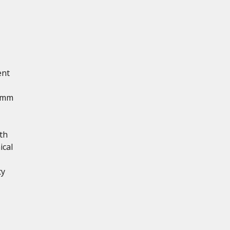
ent
5 mm
th
ical
ty