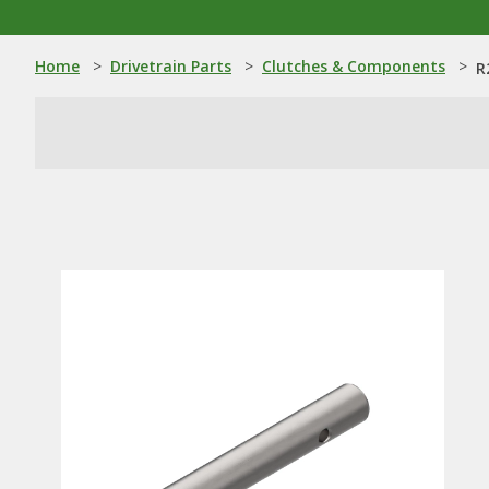
Home
>
Drivetrain Parts
>
Clutches & Components
>
R