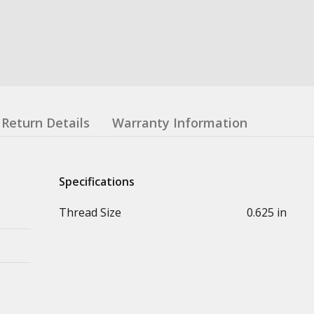
Return Details
Warranty Information
Specifications
Thread Size
0.625 in