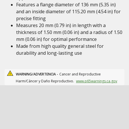
Features a flange diameter of 136 mm (5.35 in)
and an inside diameter of 115.20 mm (4.54 in) for
precise fitting
Measures 20 mm (0.79 in) in length with a
thickness of 1.50 mm (0.06 in) and a radius of 1.50
mm (0.06 in) for optimal performance
Made from high quality general steel for
durability and long-lasting use
WARNING/ADVERTENCIA -
Cancer and Reproductive
Harm/Cáncer y Daño Reproductivo.
www.p65warnings.ca.gov