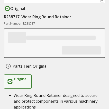
Original
R238717: Wear Ring Round Retainer
Part Number: R238717
Parts Tier:
Original
Original
Wear Ring Round Retainer designed to secure
and protect components in various machinery
applications