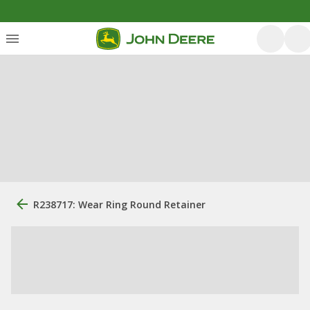
R238717: Wear Ring Round Retainer