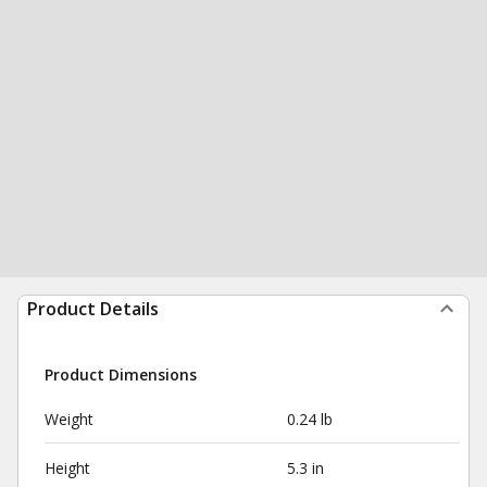
Product Details
Product Dimensions
Weight
0.24 lb
Height
5.3 in