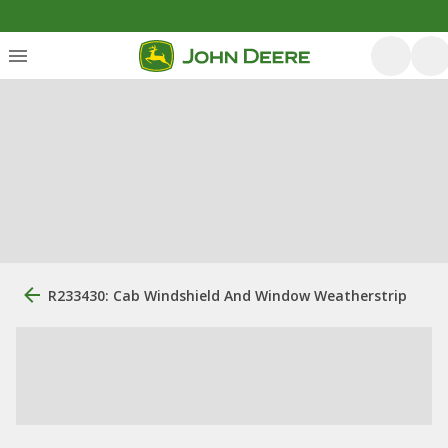
R233430: Cab Windshield And Window Weatherstrip