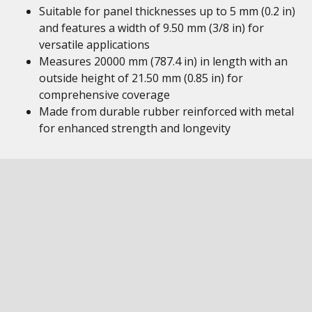
Suitable for panel thicknesses up to 5 mm (0.2 in)
and features a width of 9.50 mm (3/8 in) for
versatile applications
Measures 20000 mm (787.4 in) in length with an
outside height of 21.50 mm (0.85 in) for
comprehensive coverage
Made from durable rubber reinforced with metal
for enhanced strength and longevity