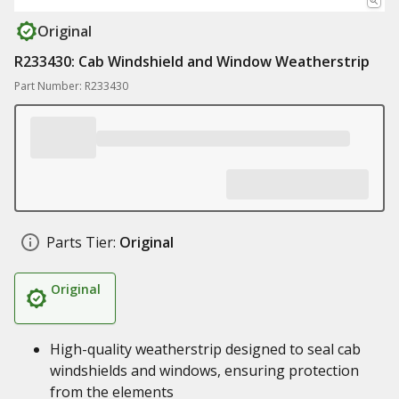
Original
R233430: Cab Windshield and Window Weatherstrip
Part Number: R233430
Parts Tier:
Original
Original
High-quality weatherstrip designed to seal cab
windshields and windows, ensuring protection
from the elements