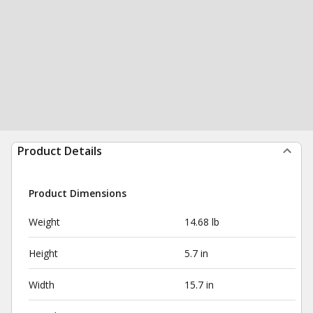
Product Details
Product Dimensions
Weight
14.68 lb
Height
5.7 in
Width
15.7 in