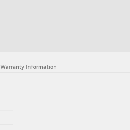
Warranty Information