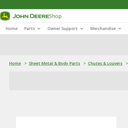
Shop
Home
Parts
Owner Support
Merchandise
Home
>
Sheet Metal & Body Parts
>
Chutes & Louvers
>