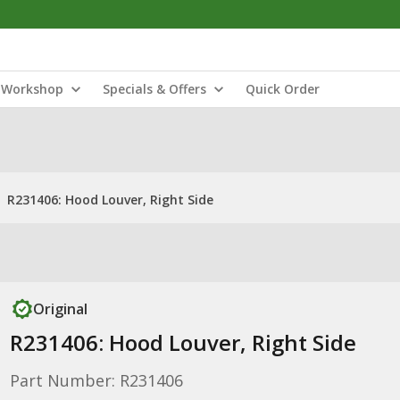
Workshop
Specials & Offers
Quick Order
R231406: Hood Louver, Right Side
Original
R231406: Hood Louver, Right Side
Part Number: R231406