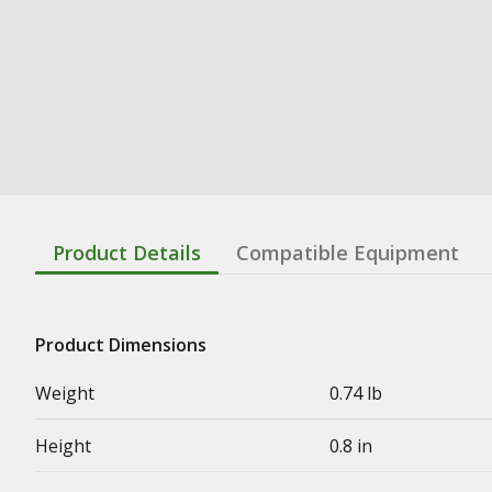
Product Details
Compatible Equipment
Product Dimensions
Weight
0.74 lb
Height
0.8 in