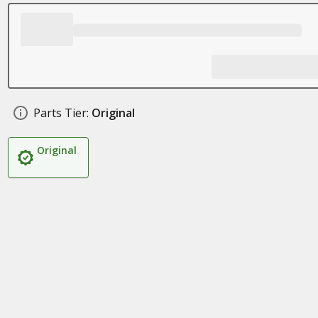
Parts Tier:
Original
Original