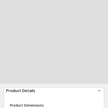
Product Details
Product Dimensions