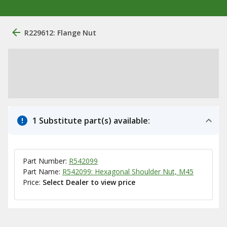
R229612: Flange Nut
1 Substitute part(s) available:
Part Number:
R542099
Part Name:
R542099: Hexagonal Shoulder Nut, M45
Price:
Select Dealer to view price