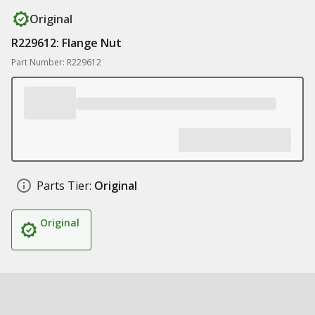
Original
R229612: Flange Nut
Part Number: R229612
Parts Tier:
Original
Original