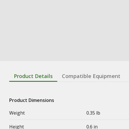
Product Details
Compatible Equipment
Product Dimensions
Weight
0.35 lb
Height
0.6 in