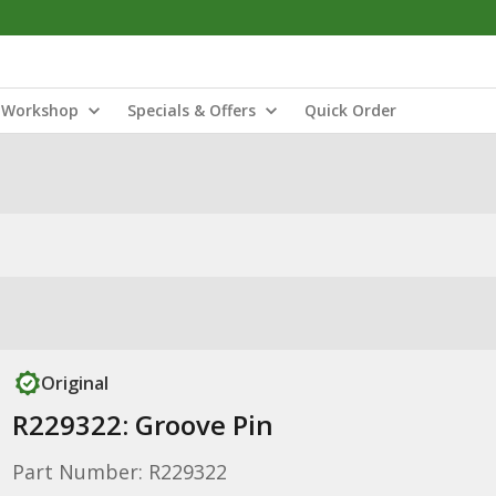
Workshop
Specials & Offers
Quick Order
Original
R229322: Groove Pin
Part Number: R229322