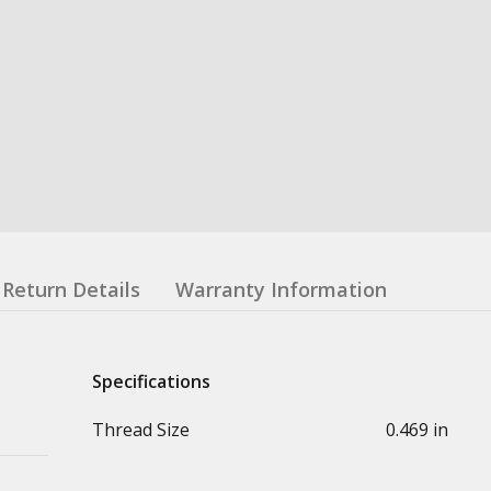
Return Details
Warranty Information
Specifications
Thread Size
0.469 in