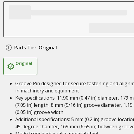
Parts Tier:
Original
Original
Groove Pin designed for secure fastening and align
in machinery and equipment
Key specifications: 11.90 mm (0.47 in) diameter, 179 
(7.05 in) length, 8 mm (5/16 in) groove diameter, 1.1
(0.05 in) groove width
Additional specifications: 5 mm (0.2 in) groove locatio
45-degree chamfer, 169 mm (6.65 in) between groov
Made from high quality general steel