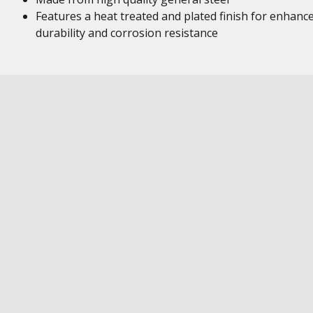
Features a heat treated and plated finish for enhanc
durability and corrosion resistance