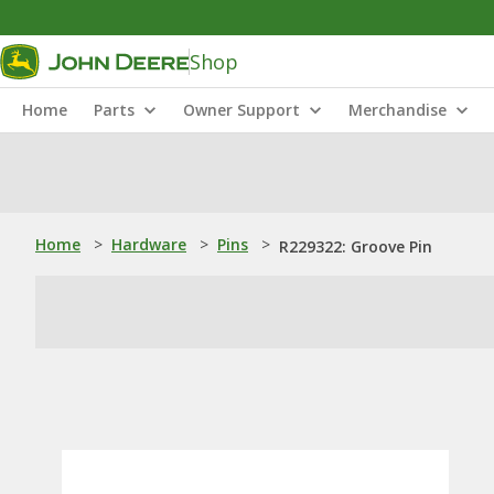
Shop
Home
Parts
Owner Support
Merchandise
Home
>
Hardware
>
Pins
>
R229322: Groove Pin