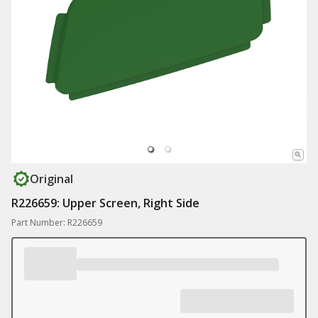
Original
R226659: Upper Screen, Right Side
Part Number: R226659