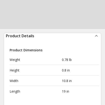
Product Details
Product Dimensions
Weight
0.78 lb
Height
0.8 in
Width
10.8 in
Length
19 in