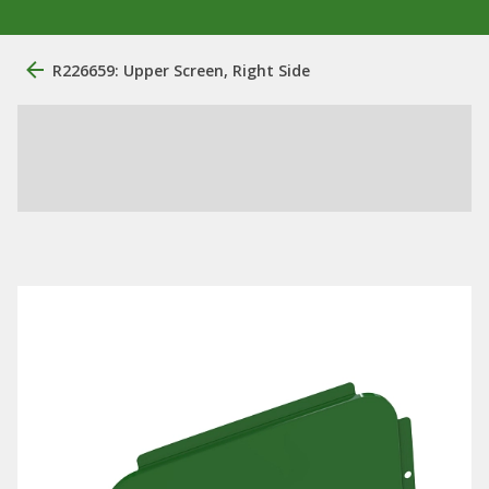
R226659: Upper Screen, Right Side