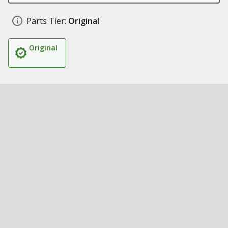
Parts Tier:
Original
Original