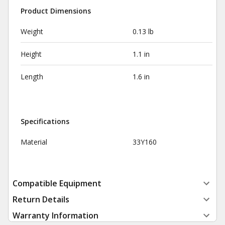
Product Dimensions
Weight
0.13 lb
Height
1.1 in
Length
1.6 in
Specifications
Material
33Y160
Compatible Equipment
Return Details
Warranty Information