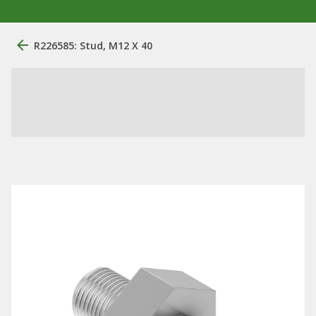
R226585: Stud, M12 X 40