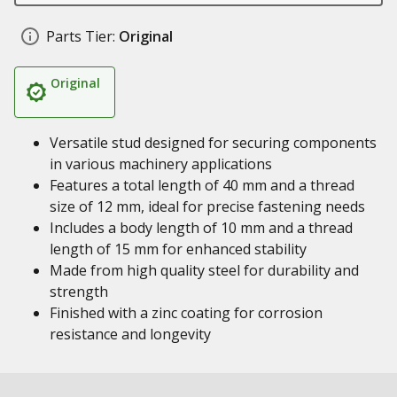
Parts Tier:
Original
Original
Versatile stud designed for securing components
in various machinery applications
Features a total length of 40 mm and a thread
size of 12 mm, ideal for precise fastening needs
Includes a body length of 10 mm and a thread
length of 15 mm for enhanced stability
Made from high quality steel for durability and
strength
Finished with a zinc coating for corrosion
resistance and longevity