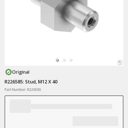
Original
R226585: Stud, M12 X 40
Part Number: R226585