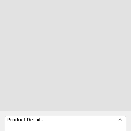
Product Details