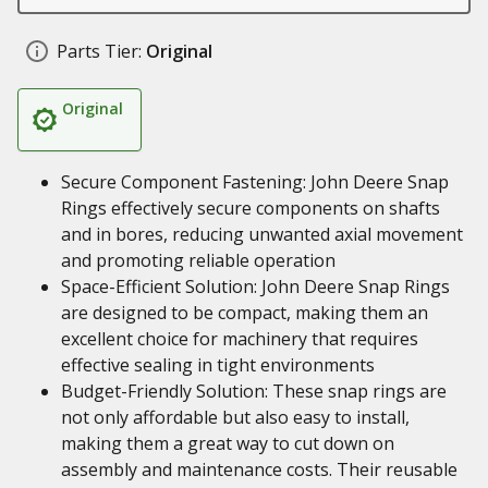
Parts Tier:
Original
Original
Secure Component Fastening: John Deere Snap
Rings effectively secure components on shafts
and in bores, reducing unwanted axial movement
and promoting reliable operation
Space-Efficient Solution: John Deere Snap Rings
are designed to be compact, making them an
excellent choice for machinery that requires
effective sealing in tight environments
Budget-Friendly Solution: These snap rings are
not only affordable but also easy to install,
making them a great way to cut down on
assembly and maintenance costs. Their reusable