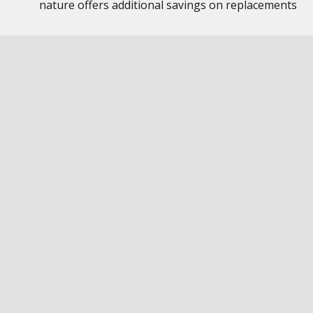
nature offers additional savings on replacements