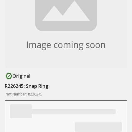
Original
R226245: Snap Ring
Part Number: R226245