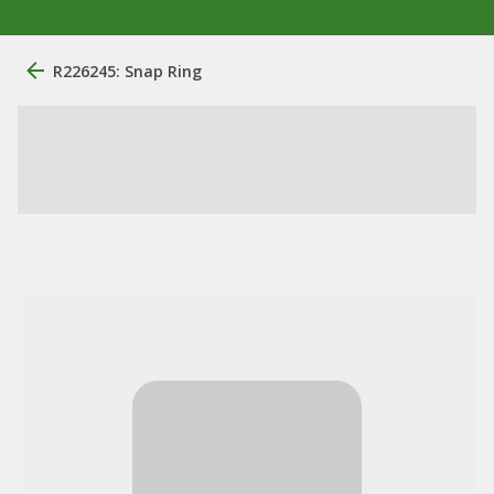
R226245: Snap Ring