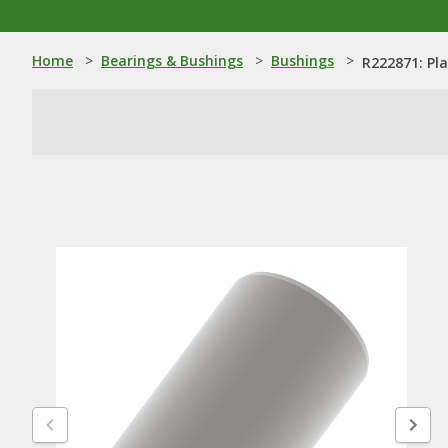
Home
>
Bearings & Bushings
>
Bushings
>
R222871: Pl