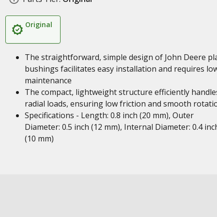
Original
The straightforward, simple design of John Deere pl
bushings facilitates easy installation and requires lo
maintenance
The compact, lightweight structure efficiently handle
radial loads, ensuring low friction and smooth rotati
Specifications - Length: 0.8 inch (20 mm), Outer
Diameter: 0.5 inch (12 mm), Internal Diameter: 0.4 inc
(10 mm)