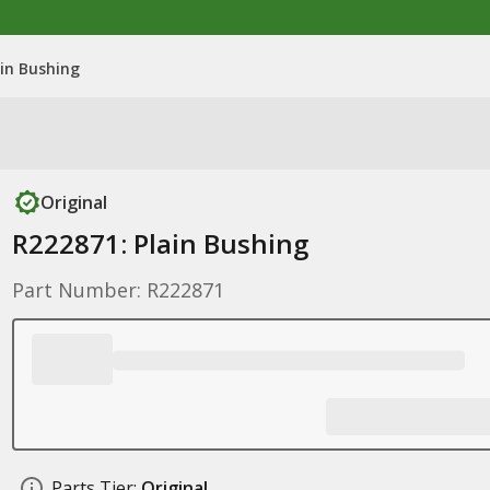
ain Bushing
Original
R222871: Plain Bushing
Part Number: R222871
Parts Tier:
Original