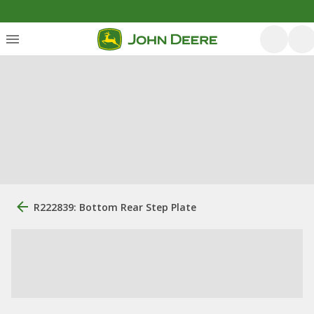
R222839: Bottom Rear Step Plate