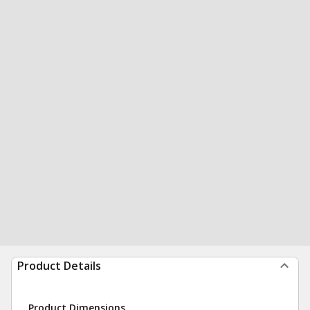
Product Details
Product Dimensions