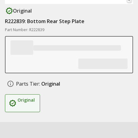
Original
R222839: Bottom Rear Step Plate
Part Number: R222839
Parts Tier:
Original
Original