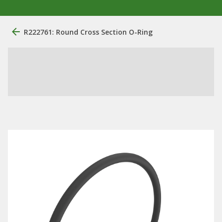
R222761: Round Cross Section O-Ring