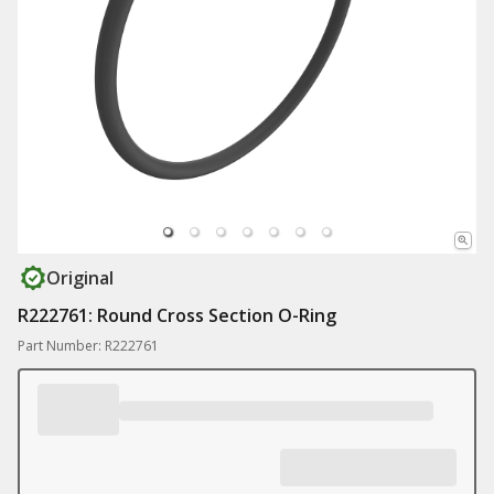
Original
R222761: Round Cross Section O-Ring
Part Number: R222761