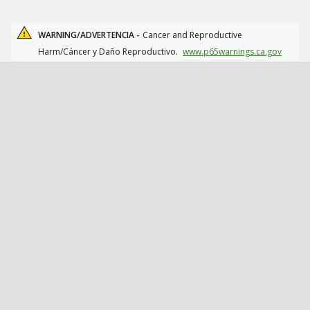
WARNING/ADVERTENCIA -
Cancer and Reproductive
Harm/Cáncer y Daño Reproductivo.
www.p65warnings.ca.gov