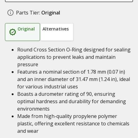
Parts Tier:
Original
Original
Alternatives
Round Cross Section O-Ring designed for sealing
applications to prevent leaks and maintain
pressure
Features a nominal section of 1.78 mm (0.07 in)
and an inner diameter of 31.47 mm (1.24 in), ideal
for various industrial uses
Boasts a durometer rating of 90, ensuring
optimal hardness and durability for demanding
environments
Made from high-quality propylene polymer
plastic, offering excellent resistance to chemicals
and wear