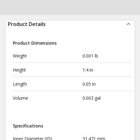
Product Details
Product Dimensions
Weight
0.001 lb
Height
1.4 in
Length
0.05 in
Volume
0.003 gal
Specifications
Inner Diameter (ID)
31.471 mm