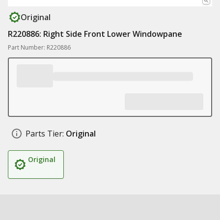
Original
R220886: Right Side Front Lower Windowpane
Part Number: R220886
Parts Tier:
Original
Original