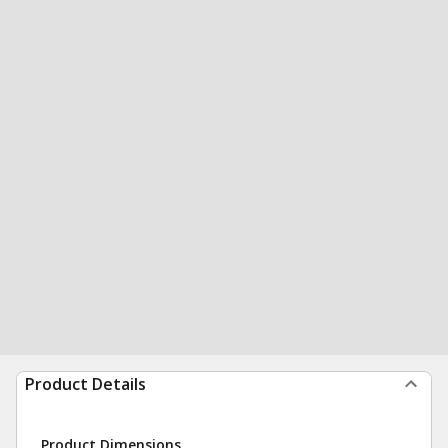
Product Details
Product Dimensions