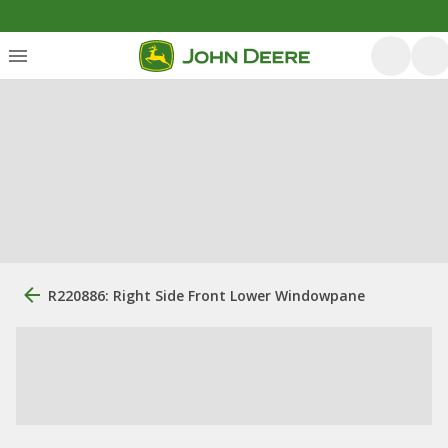
R220886: Right Side Front Lower Windowpane