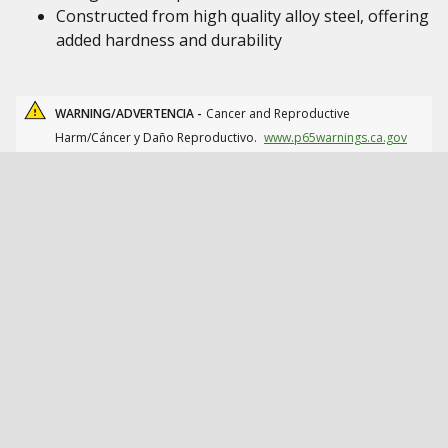
Constructed from high quality alloy steel, offering
added hardness and durability
WARNING/ADVERTENCIA -
Cancer and Reproductive
Harm/Cáncer y Daño Reproductivo.
www.p65warnings.ca.gov