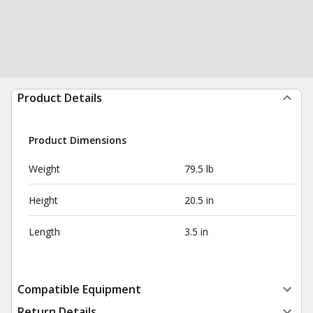
Product Details
Product Dimensions
Weight
79.5 lb
Height
20.5 in
Length
3.5 in
Compatible Equipment
Return Details