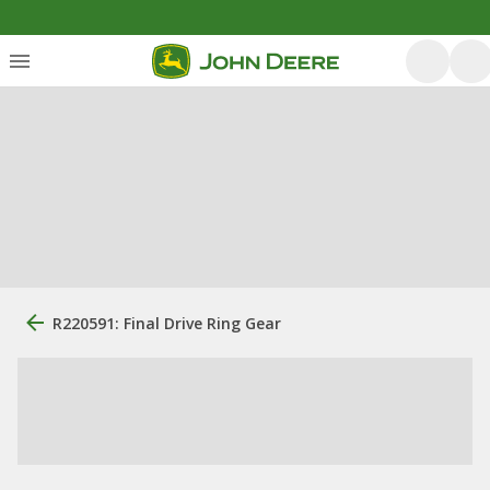
R220591: Final Drive Ring Gear