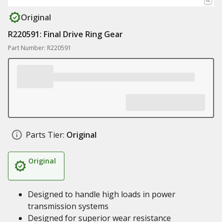
Original
R220591: Final Drive Ring Gear
Part Number: R220591
Parts Tier:
Original
Original
Designed to handle high loads in power
transmission systems
Designed for superior wear resistance