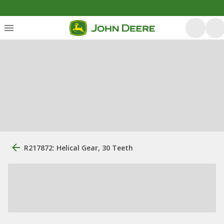
R217872: Helical Gear, 30 Teeth