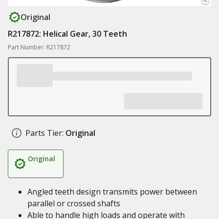
Original
R217872: Helical Gear, 30 Teeth
Part Number: R217872
Parts Tier:
Original
Original
Angled teeth design transmits power between
parallel or crossed shafts
Able to handle high loads and operate with