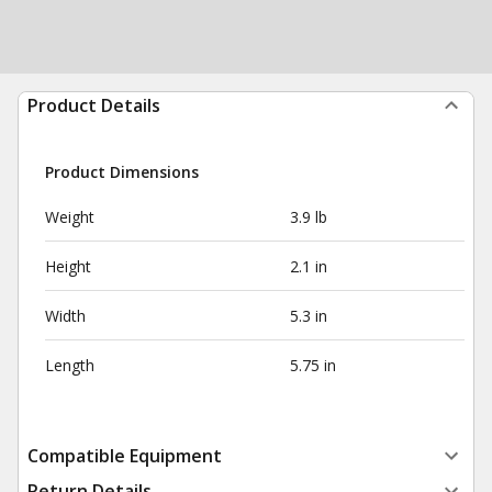
Product Details
Product Dimensions
Weight
3.9 lb
Height
2.1 in
Width
5.3 in
Length
5.75 in
Compatible Equipment
Return Details