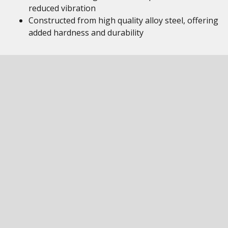
reduced vibration
Constructed from high quality alloy steel, offering
added hardness and durability