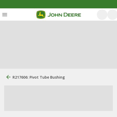
R217606: Pivot Tube Bushing