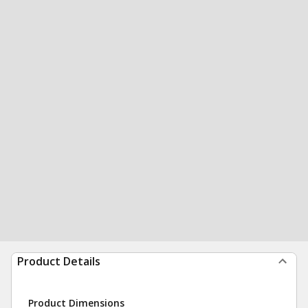
Product Details
Product Dimensions