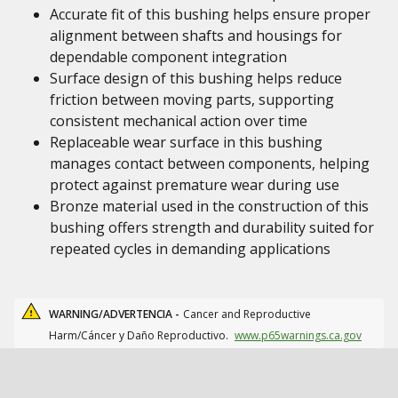
Accurate fit of this bushing helps ensure proper
alignment between shafts and housings for
dependable component integration
Surface design of this bushing helps reduce
friction between moving parts, supporting
consistent mechanical action over time
Replaceable wear surface in this bushing
manages contact between components, helping
protect against premature wear during use
Bronze material used in the construction of this
bushing offers strength and durability suited for
repeated cycles in demanding applications
WARNING/ADVERTENCIA -
Cancer and Reproductive
Harm/Cáncer y Daño Reproductivo.
www.p65warnings.ca.gov