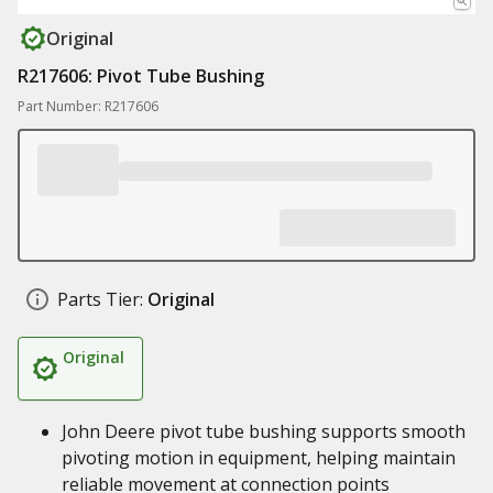
Original
R217606: Pivot Tube Bushing
Part Number: R217606
Parts Tier:
Original
Original
John Deere pivot tube bushing supports smooth
pivoting motion in equipment, helping maintain
reliable movement at connection points