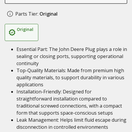
Parts Tier:
Original
Original
Essential Part: The John Deere Plug plays a role in
sealing or closing ports, supporting operational
continuity
Top-Quality Materials: Made from premium high
quality materials, to support durability in various
applications
Installation-Friendly: Designed for
straightforward installation compared to
traditional screwed connections, with a compact
form that supports space-conscious setups
Leak Management: Helps limit fluid escape during
disconnection in controlled environments