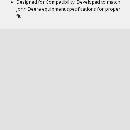
Designed for Compatibility: Developed to match
John Deere equipment specifications for proper
fit