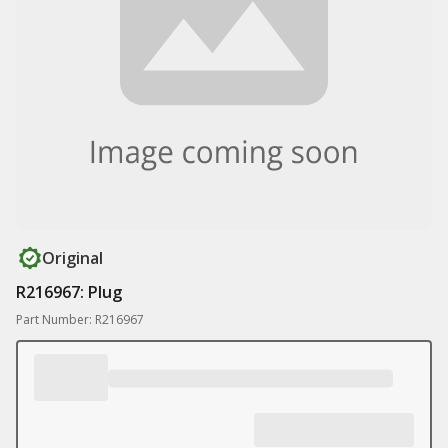
Original
R216967: Plug
Part Number: R216967