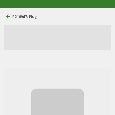
R216967: Plug