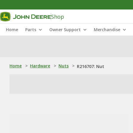
Shop
Home
Parts
Owner Support
Merchandise
Home
>
Hardware
>
Nuts
>
R216707: Nut