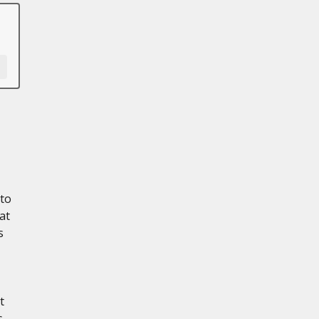
 to
at
s
t
s