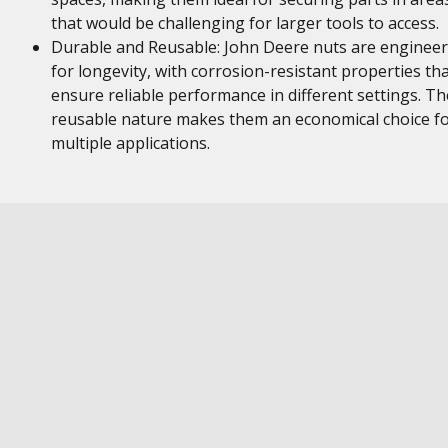
that would be challenging for larger tools to access.
Durable and Reusable: John Deere nuts are enginee
for longevity, with corrosion-resistant properties th
ensure reliable performance in different settings. Th
reusable nature makes them an economical choice f
multiple applications.