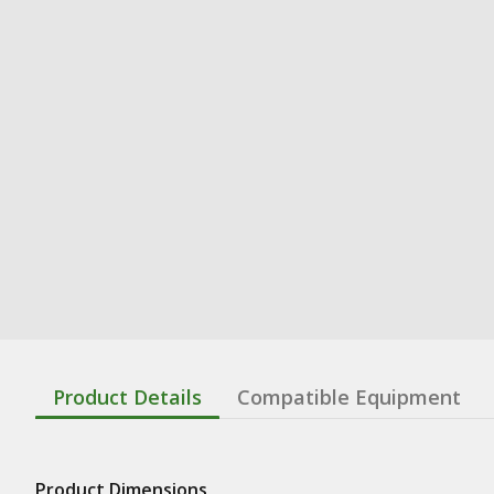
Product Details
Compatible Equipment
Product Dimensions