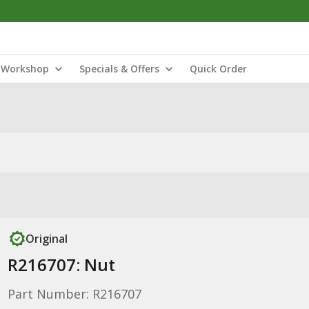
Workshop
Specials & Offers
Quick Order
Original
R216707: Nut
Part Number: R216707