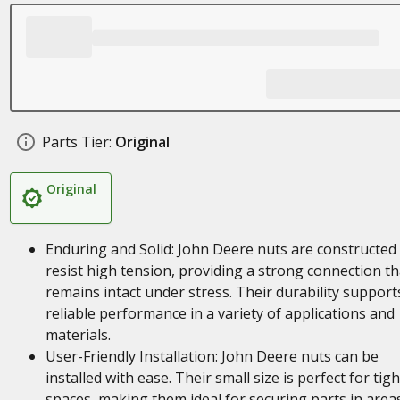
Parts Tier:
Original
Original
Enduring and Solid: John Deere nuts are constructed
resist high tension, providing a strong connection th
remains intact under stress. Their durability support
reliable performance in a variety of applications and
materials.
User-Friendly Installation: John Deere nuts can be
installed with ease. Their small size is perfect for tigh
spaces, making them ideal for securing parts in area