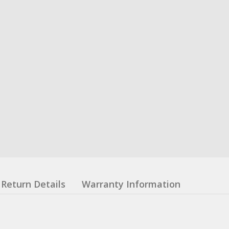
Return Details
Warranty Information