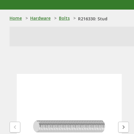
Home
>
Hardware
>
Bolts
>
R216330: Stud