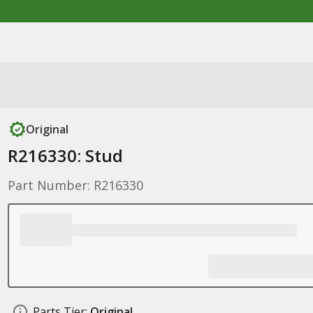
Original
R216330: Stud
Part Number: R216330
Parts Tier:
Original