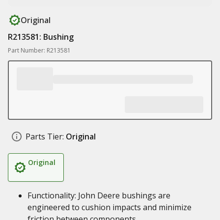
Original
R213581: Bushing
Part Number: R213581
Parts Tier:
Original
Original
Functionality: John Deere bushings are
engineered to cushion impacts and minimize
friction between components