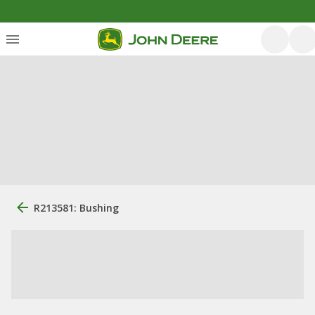
R213581: Bushing