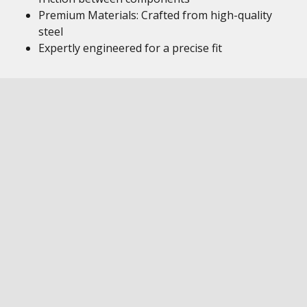
Premium Materials: Crafted from high-quality
steel
Expertly engineered for a precise fit