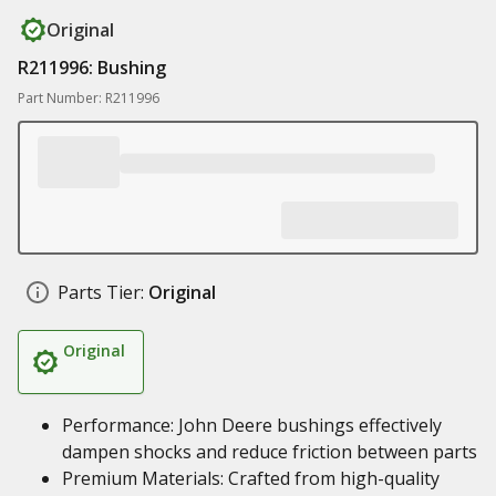
Original
R211996: Bushing
Part Number: R211996
Parts Tier:
Original
Original
Performance: John Deere bushings effectively
dampen shocks and reduce friction between parts
Premium Materials: Crafted from high-quality