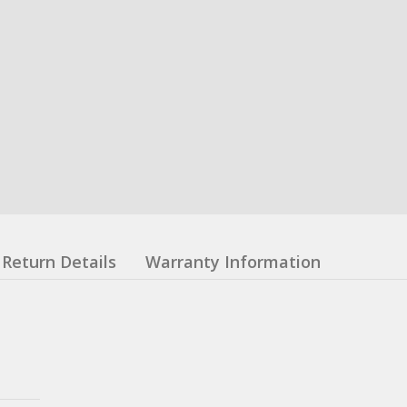
Return Details
Warranty Information