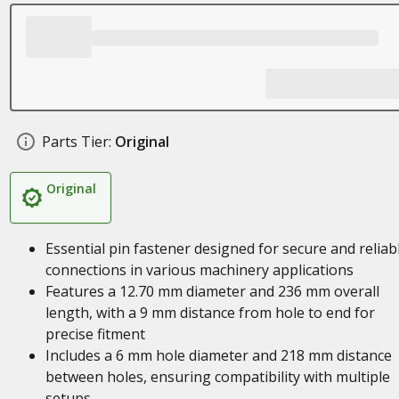
Parts Tier:
Original
Original
Essential pin fastener designed for secure and reliab
connections in various machinery applications
Features a 12.70 mm diameter and 236 mm overall
length, with a 9 mm distance from hole to end for
precise fitment
Includes a 6 mm hole diameter and 218 mm distance
between holes, ensuring compatibility with multiple
setups