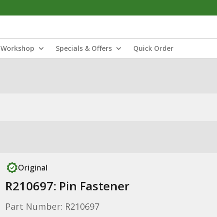
Workshop
Specials & Offers
Quick Order
Original
R210697: Pin Fastener
Part Number: R210697