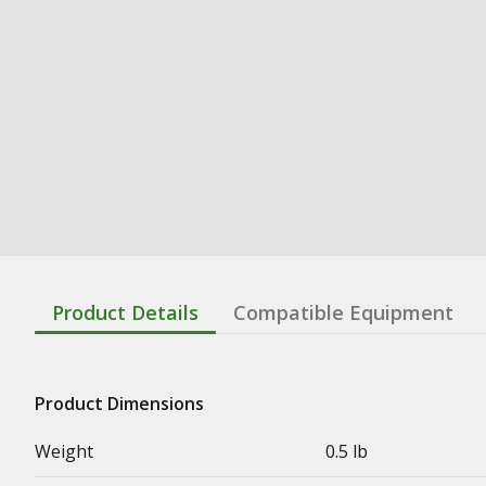
Product Details
Compatible Equipment
Product Dimensions
Weight
0.5 lb