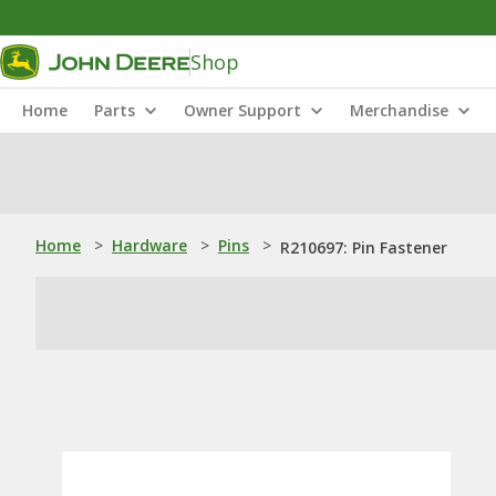
Shop
Home
Parts
Owner Support
Merchandise
Home
>
Hardware
>
Pins
>
R210697: Pin Fastener