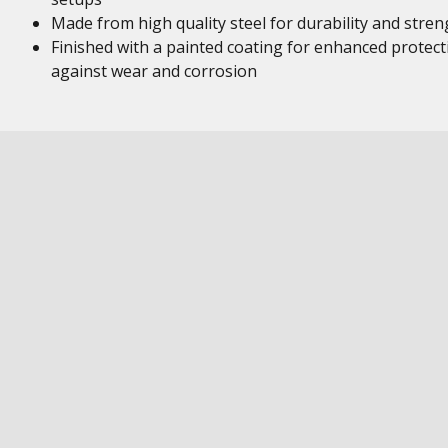
Made from high quality steel for durability and stren
Finished with a painted coating for enhanced protect
against wear and corrosion