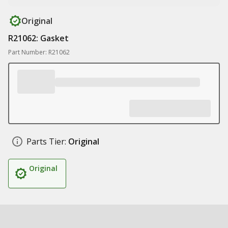
Original
R21062: Gasket
Part Number: R21062
Parts Tier:
Original
Original