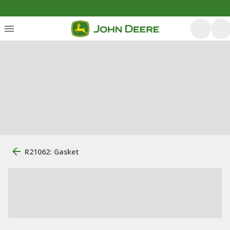
R21062: Gasket