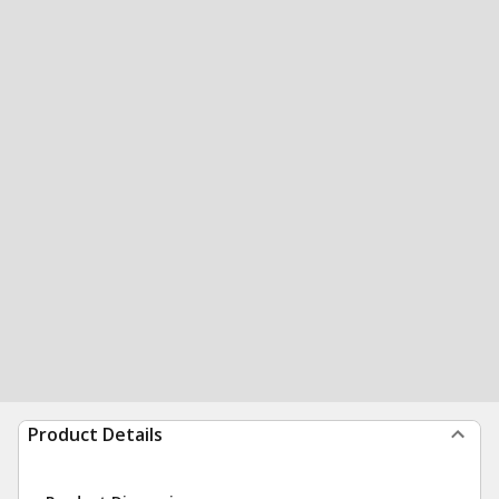
Product Details