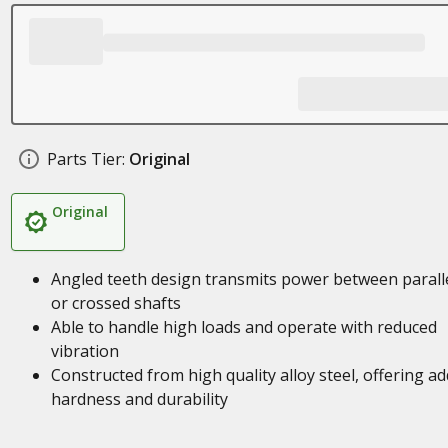
Parts Tier:
Original
Original
Angled teeth design transmits power between parall
or crossed shafts
Able to handle high loads and operate with reduced
vibration
Constructed from high quality alloy steel, offering a
hardness and durability