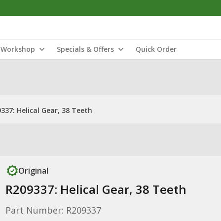
Workshop
Specials & Offers
Quick Order
337: Helical Gear, 38 Teeth
Original
R209337: Helical Gear, 38 Teeth
Part Number: R209337