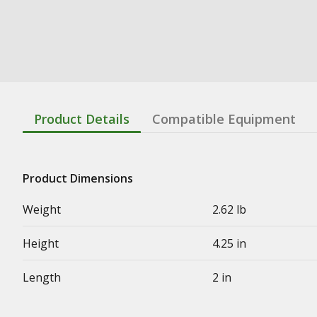
Product Details
Compatible Equipment
Product Dimensions
Weight
2.62 lb
Height
4.25 in
Length
2 in