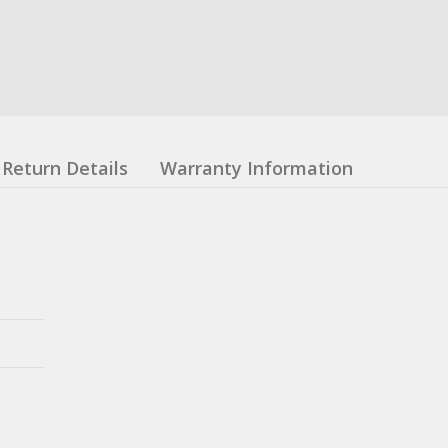
Return Details
Warranty Information