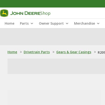
Shop
Home
Parts
Owner Support
Merchandise
Home
>
Drivetrain Parts
>
Gears & Gear Casings
>
R209