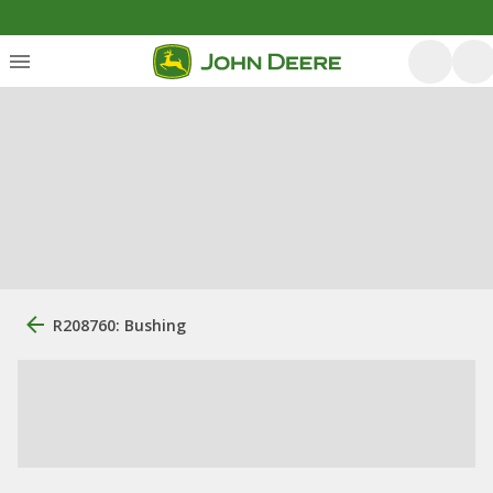
R208760: Bushing