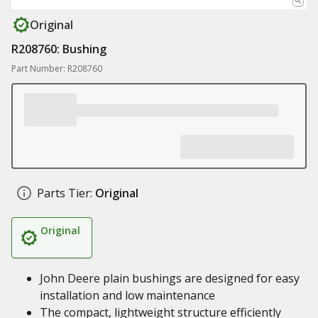
Original
R208760: Bushing
Part Number: R208760
Parts Tier:
Original
Original
John Deere plain bushings are designed for easy
installation and low maintenance
The compact, lightweight structure efficiently