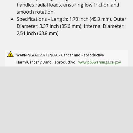
handles radial loads, ensuring low friction and
smooth rotation
Specifications - Length: 1.78 inch (45.3 mm), Outer
Diameter: 3.37 inch (85.6 mm), Internal Diameter:
2.51 inch (63.8 mm)
WARNING/ADVERTENCIA -
Cancer and Reproductive
Harm/Cáncer y Daño Reproductivo.
www.p65warnings.ca.gov