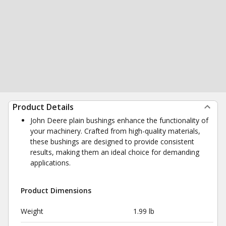
Product Details
John Deere plain bushings enhance the functionality of
your machinery. Crafted from high-quality materials,
these bushings are designed to provide consistent
results, making them an ideal choice for demanding
applications.
Product Dimensions
Weight
1.99 lb