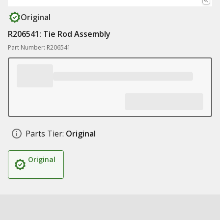
Original
R206541: Tie Rod Assembly
Part Number: R206541
Parts Tier:
Original
Original