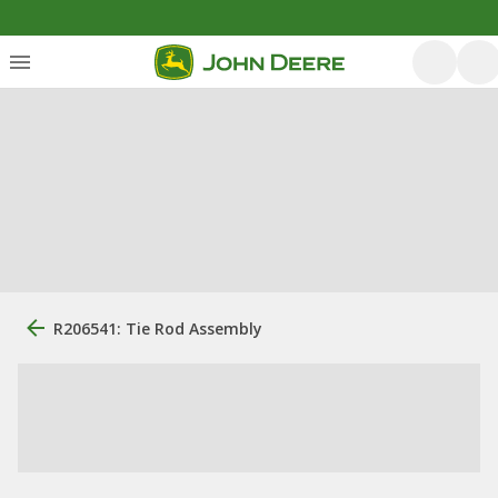
R206541: Tie Rod Assembly