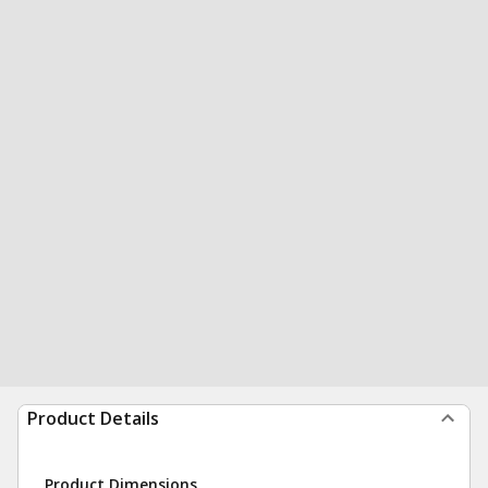
Product Details
Product Dimensions