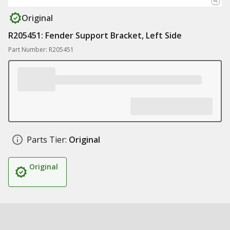
Original
R205451: Fender Support Bracket, Left Side
Part Number: R205451
Parts Tier:
Original
Original