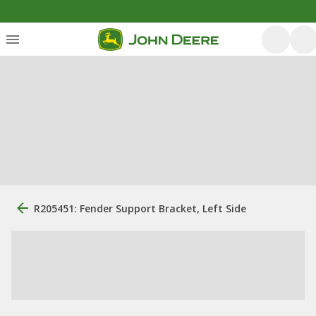
R205451: Fender Support Bracket, Left Side