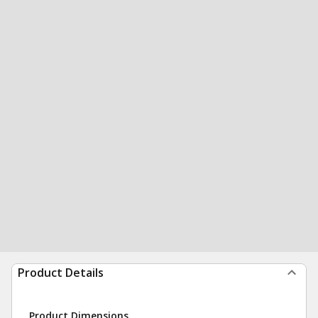
Product Details
Product Dimensions