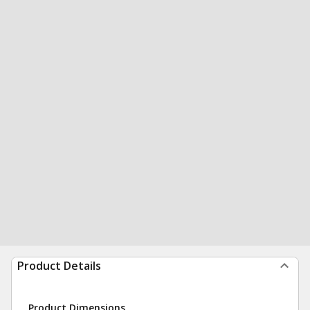
Product Details
Product Dimensions