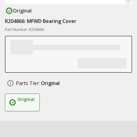
Original
R204866: MFWD Bearing Cover
Part Number: R204866
Parts Tier:
Original
Original