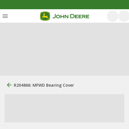
R204866: MFWD Bearing Cover