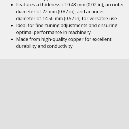
Features a thickness of 0.48 mm (0.02 in), an outer
diameter of 22 mm (0.87 in), and an inner
diameter of 14.50 mm (0.57 in) for versatile use
Ideal for fine-tuning adjustments and ensuring
optimal performance in machinery
Made from high-quality copper for excellent
durability and conductivity