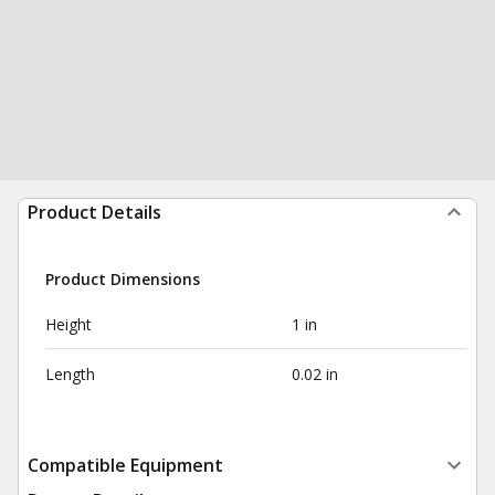
Product Details
Product Dimensions
Height
1 in
Length
0.02 in
Compatible Equipment