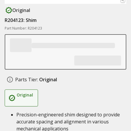
Original
R204123: Shim
Part Number: R204123
Parts Tier:
Original
Original
Precision-engineered shim designed to provide
accurate spacing and alignment in various
mechanical applications