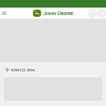
R204123: Shim