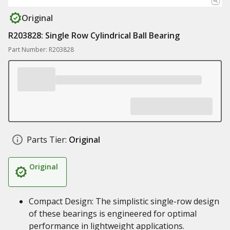
Original
R203828: Single Row Cylindrical Ball Bearing
Part Number: R203828
Parts Tier:
Original
Original
Compact Design: The simplistic single-row design
of these bearings is engineered for optimal
performance in lightweight applications.