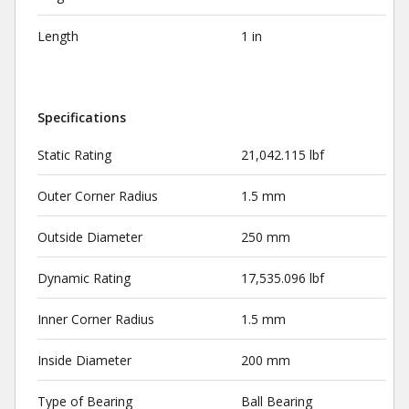
Length
1 in
Specifications
Static Rating
21,042.115 lbf
Outer Corner Radius
1.5 mm
Outside Diameter
250 mm
Dynamic Rating
17,535.096 lbf
Inner Corner Radius
1.5 mm
Inside Diameter
200 mm
Type of Bearing
Ball Bearing