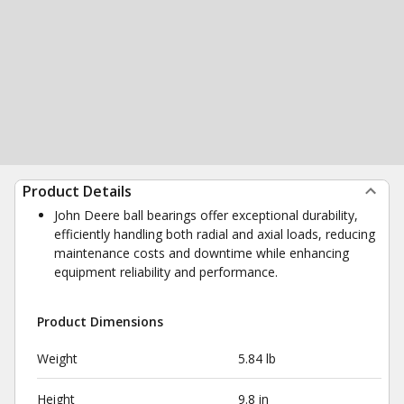
Product Details
John Deere ball bearings offer exceptional durability,
efficiently handling both radial and axial loads, reducing
maintenance costs and downtime while enhancing
equipment reliability and performance.
Product Dimensions
Weight
5.84 lb
Height
9.8 in