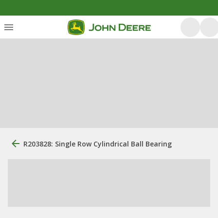
R203828: Single Row Cylindrical Ball Bearing