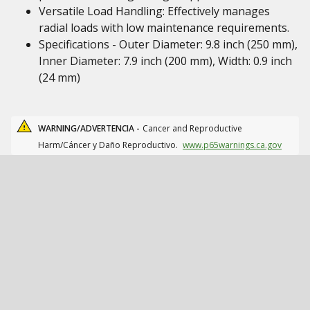
Versatile Load Handling: Effectively manages
radial loads with low maintenance requirements.
Specifications - Outer Diameter: 9.8 inch (250 mm),
Inner Diameter: 7.9 inch (200 mm), Width: 0.9 inch
(24 mm)
WARNING/ADVERTENCIA -
Cancer and Reproductive
Harm/Cáncer y Daño Reproductivo.
www.p65warnings.ca.gov