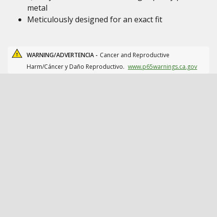
metal
Meticulously designed for an exact fit
WARNING/ADVERTENCIA -
Cancer and Reproductive
Harm/Cáncer y Daño Reproductivo.
www.p65warnings.ca.gov