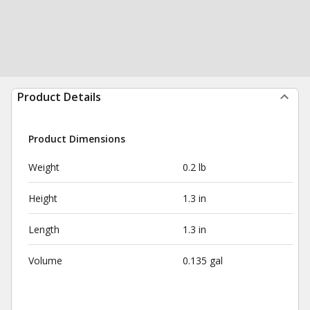
Product Details
Product Dimensions
Weight
0.2 lb
Height
1.3 in
Length
1.3 in
Volume
0.135 gal