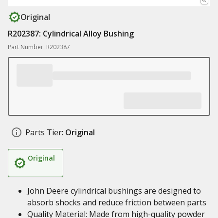
Original
R202387: Cylindrical Alloy Bushing
Part Number: R202387
Parts Tier:
Original
Original
John Deere cylindrical bushings are designed to
absorb shocks and reduce friction between parts
Quality Material: Made from high-quality powder