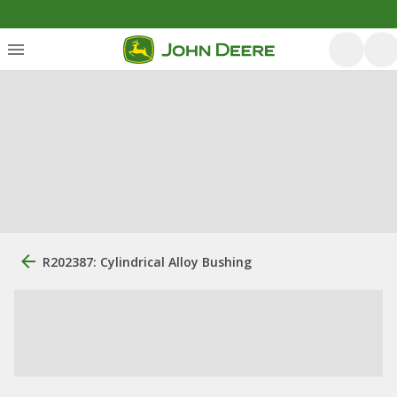
R202387: Cylindrical Alloy Bushing