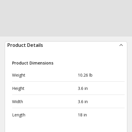
Product Details
Product Dimensions
Weight
10.26 lb
Height
3.6 in
Width
3.6 in
Length
18 in