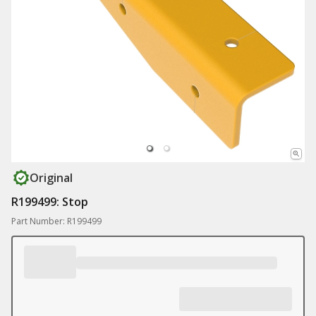
Original
R199499: Stop
Part Number: R199499