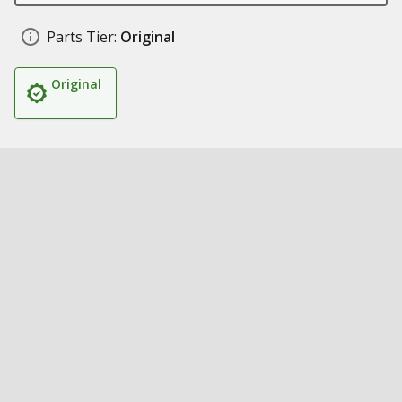
Parts Tier:
Original
Original