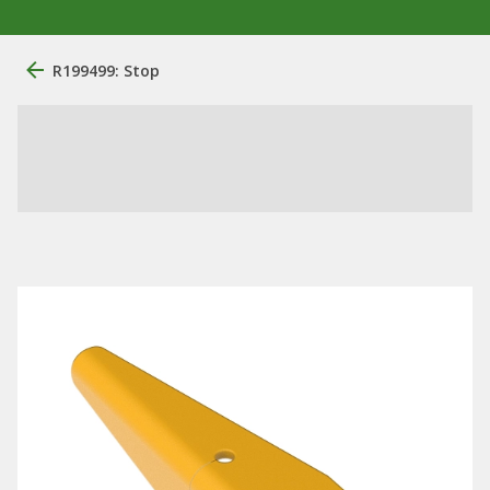
R199499: Stop