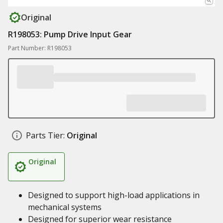
Original
R198053: Pump Drive Input Gear
Part Number: R198053
Parts Tier:
Original
Original
Designed to support high-load applications in
mechanical systems
Designed for superior wear resistance