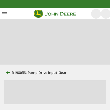
R198053: Pump Drive Input Gear