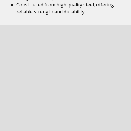
Constructed from high quality steel, offering
reliable strength and durability