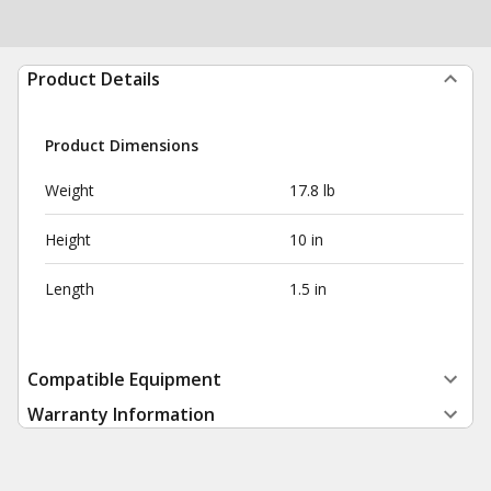
Product Details
Product Dimensions
Weight
17.8 lb
Height
10 in
Length
1.5 in
Compatible Equipment
Warranty Information