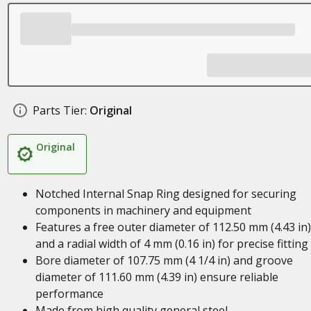
Parts Tier:
Original
Original
Notched Internal Snap Ring designed for securing
components in machinery and equipment
Features a free outer diameter of 112.50 mm (4.43 in)
and a radial width of 4 mm (0.16 in) for precise fitting
Bore diameter of 107.75 mm (4 1/4 in) and groove
diameter of 111.60 mm (4.39 in) ensure reliable
performance
Made from high quality general steel