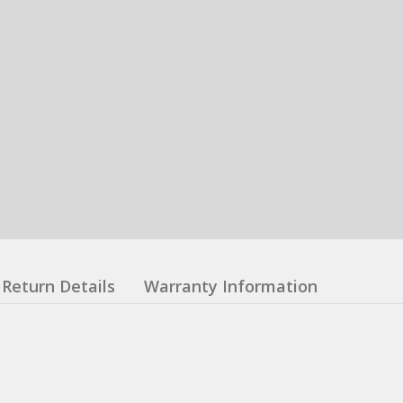
Return Details
Warranty Information