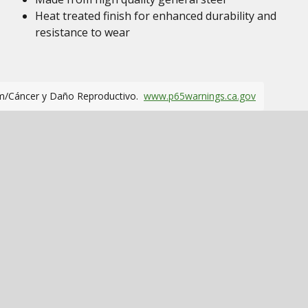
Heat treated finish for enhanced durability and
resistance to wear
m/Cáncer y Daño Reproductivo.
www.p65warnings.ca.gov