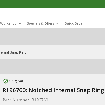
Workshop
Specials & Offers
Quick Order
ternal Snap Ring
Original
R196760: Notched Internal Snap Ring
Part Number: R196760