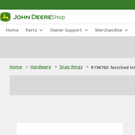
Shop
Home
Parts
Owner Support
Merchandise
Home
>
Hardware
>
Snap Rings
>
R196760: Notched In