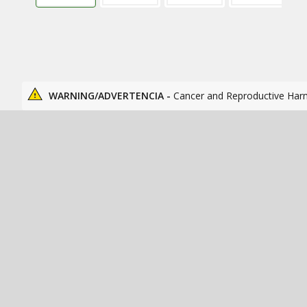
WARNING/ADVERTENCIA -
Cancer and Reproductive Har