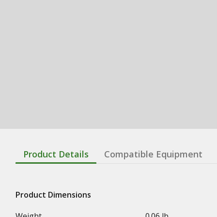
Product Details
Compatible Equipment
Product Dimensions
Weight
0.06 lb