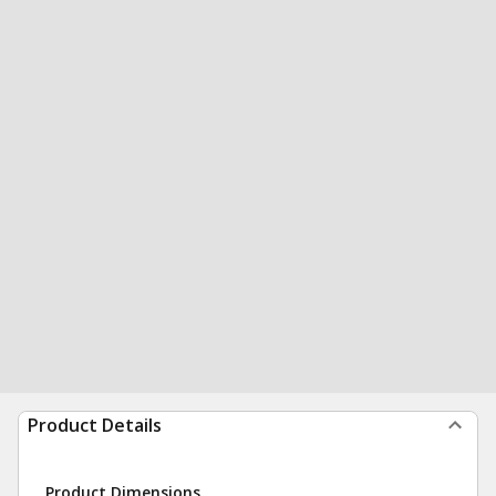
Product Details
Product Dimensions