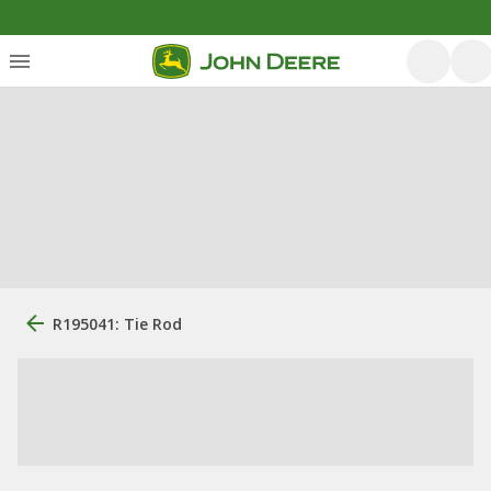
R195041: Tie Rod