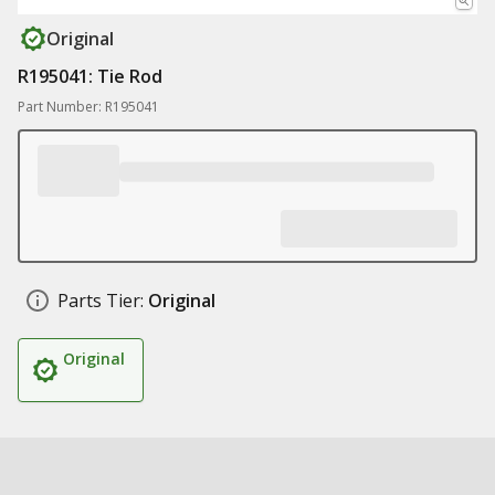
Original
R195041: Tie Rod
Part Number: R195041
Parts Tier:
Original
Original