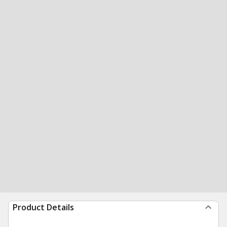
Product Details