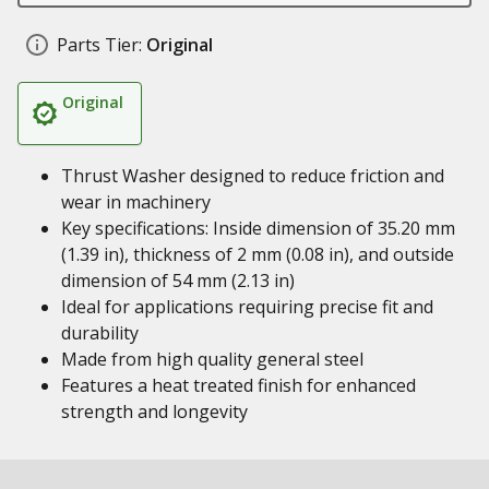
Parts Tier:
Original
Original
Thrust Washer designed to reduce friction and
wear in machinery
Key specifications: Inside dimension of 35.20 mm
(1.39 in), thickness of 2 mm (0.08 in), and outside
dimension of 54 mm (2.13 in)
Ideal for applications requiring precise fit and
durability
Made from high quality general steel
Features a heat treated finish for enhanced
strength and longevity