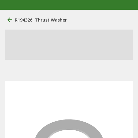
R194326: Thrust Washer