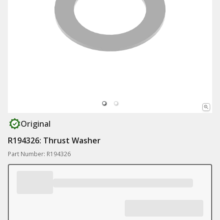
Original
R194326: Thrust Washer
Part Number: R194326