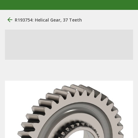
R193754: Helical Gear, 37 Teeth