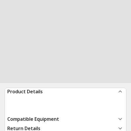
Product Details
Compatible Equipment
Return Details