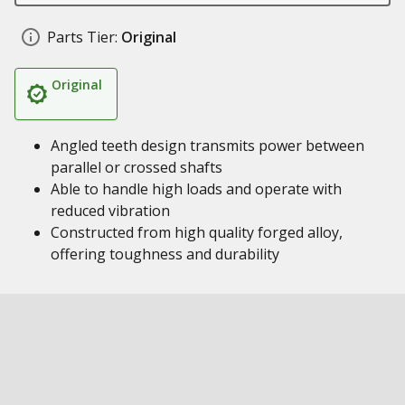
Parts Tier:
Original
Original
Angled teeth design transmits power between
parallel or crossed shafts
Able to handle high loads and operate with
reduced vibration
Constructed from high quality forged alloy,
offering toughness and durability