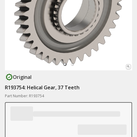
Original
R193754: Helical Gear, 37 Teeth
Part Number: R193754