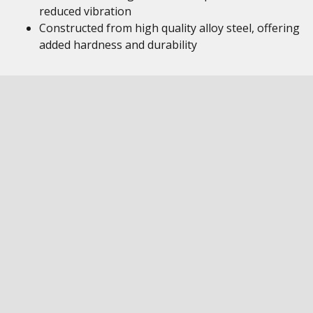
reduced vibration
Constructed from high quality alloy steel, offering
added hardness and durability