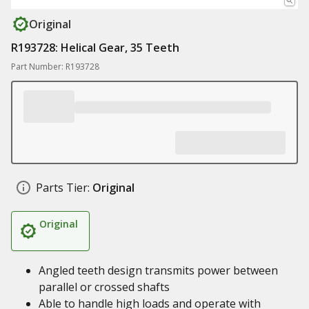
Original
R193728: Helical Gear, 35 Teeth
Part Number: R193728
Parts Tier:
Original
Original
Angled teeth design transmits power between
parallel or crossed shafts
Able to handle high loads and operate with