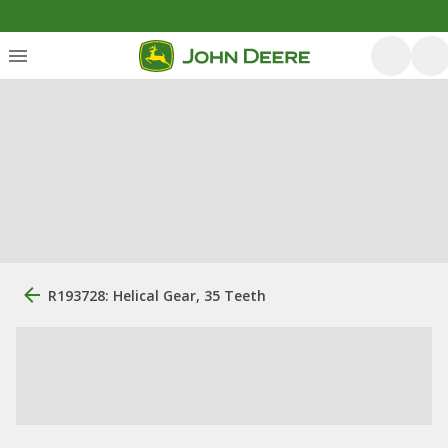
R193728: Helical Gear, 35 Teeth