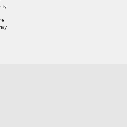
rity
re
 may