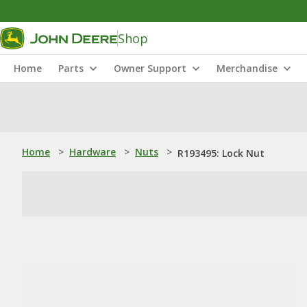
Shop
Home
Parts
Owner Support
Merchandise
Home
>
Hardware
>
Nuts
>
R193495: Lock Nut