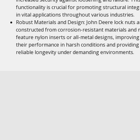
functionality is crucial for promoting structural integ
in vital applications throughout various industries.
Robust Materials and Design: John Deere lock nuts a
constructed from corrosion-resistant materials and
feature nylon inserts or all-metal designs, improving
their performance in harsh conditions and providing
reliable longevity under demanding environments.