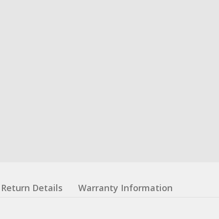
Return Details
Warranty Information