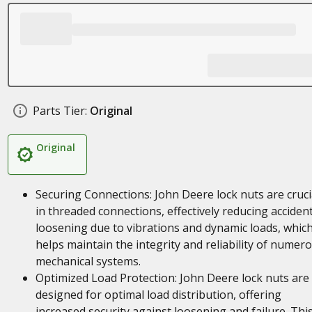
Parts Tier:
Original
Original
Securing Connections: John Deere lock nuts are cruci
in threaded connections, effectively reducing accident
loosening due to vibrations and dynamic loads, whic
helps maintain the integrity and reliability of numer
mechanical systems.
Optimized Load Protection: John Deere lock nuts are
designed for optimal load distribution, offering
increased security against loosening and failure. Thi