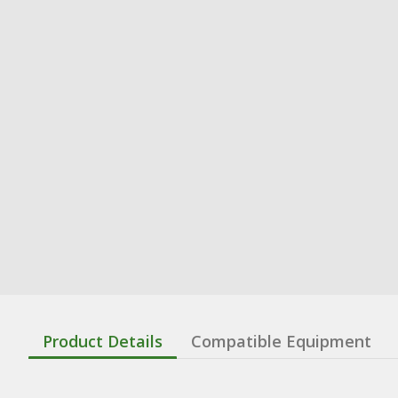
Product Details
Compatible Equipment