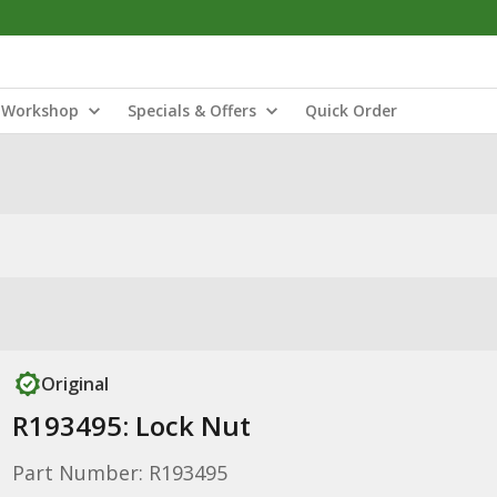
Workshop
Specials & Offers
Quick Order
Original
R193495: Lock Nut
Part Number: R193495