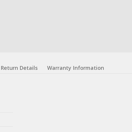
Return Details
Warranty Information