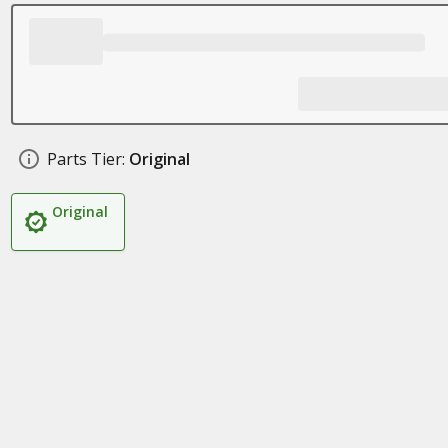
Parts Tier:
Original
Original