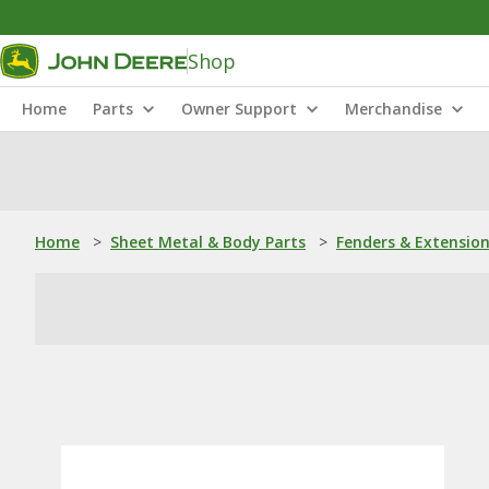
Shop
Home
Parts
Owner Support
Merchandise
Home
>
Sheet Metal & Body Parts
>
Fenders & Extensio