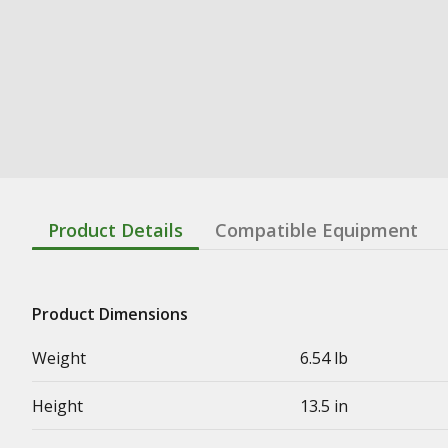
Product Details
Compatible Equipment
Product Dimensions
Weight
6.54 lb
Height
13.5 in