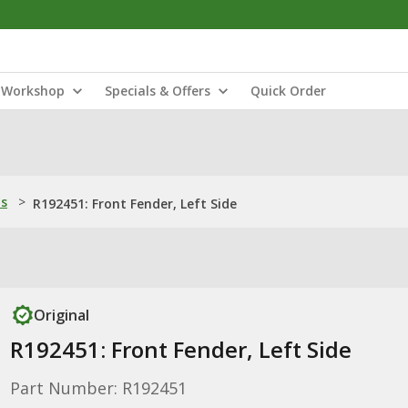
Workshop
Specials & Offers
Quick Order
ns
>
R192451: Front Fender, Left Side
Original
R192451: Front Fender, Left Side
Part Number: R192451