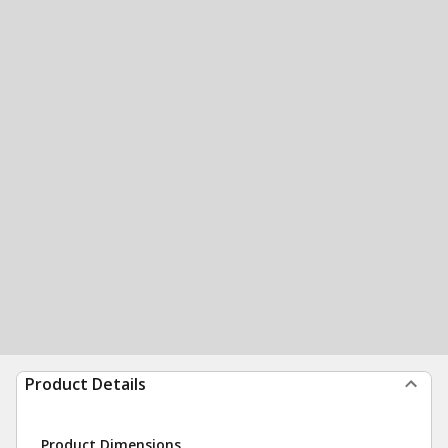
Product Details
Product Dimensions