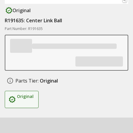
Original
R191635: Center Link Ball
Part Number: R191635
Parts Tier:
Original
Original