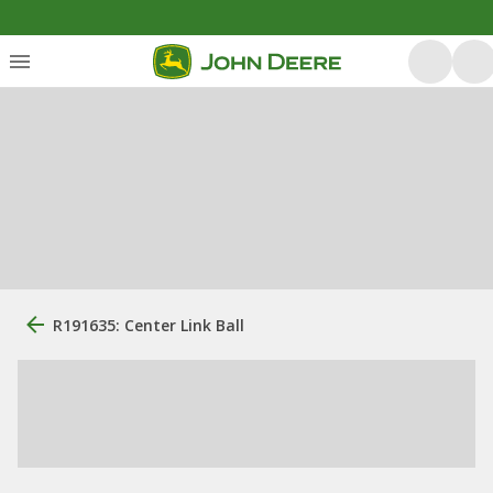
R191635: Center Link Ball