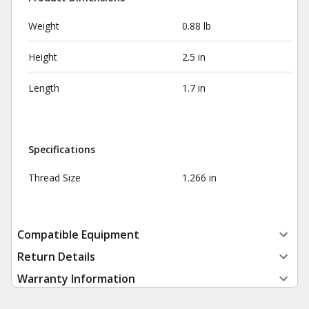
Weight
0.88 lb
Height
2.5 in
Length
1.7 in
Specifications
Thread Size
1.266 in
Compatible Equipment
Return Details
Warranty Information