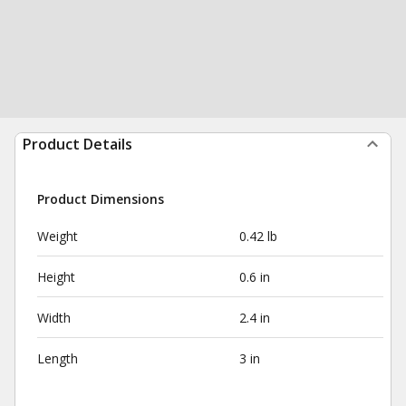
Product Details
Product Dimensions
Weight
0.42 lb
Height
0.6 in
Width
2.4 in
Length
3 in