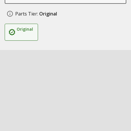
Parts Tier:
Original
Original