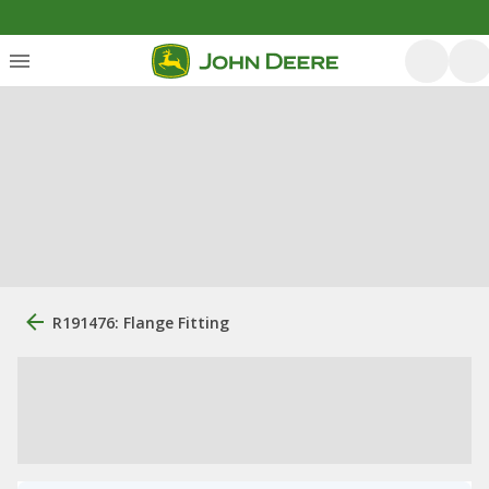
R191476: Flange Fitting