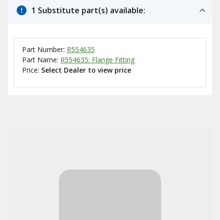
1 Substitute part(s) available:
Part Number:
R554635
Part Name:
R554635: Flange Fitting
Price:
Select Dealer to view price