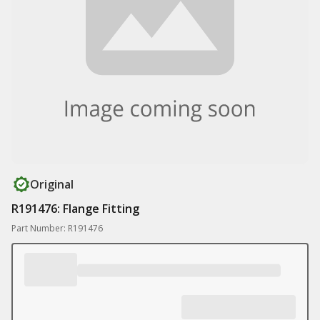
Original
R191476: Flange Fitting
Part Number: R191476