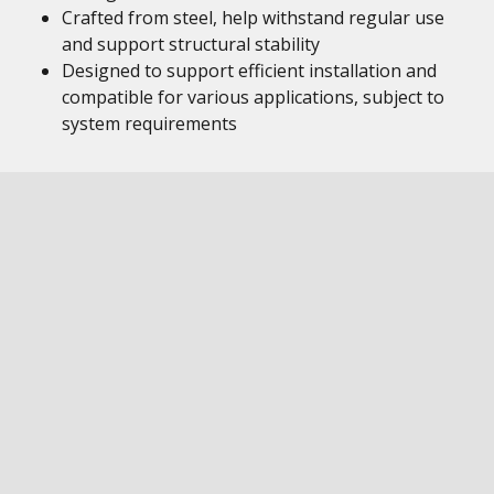
Crafted from steel, help withstand regular use
and support structural stability
Designed to support efficient installation and
compatible for various applications, subject to
system requirements