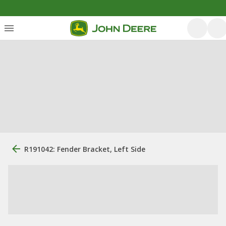
R191042: Fender Bracket, Left Side