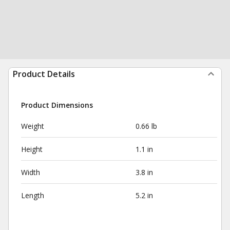
Product Details
Product Dimensions
Weight
0.66 lb
Height
1.1 in
Width
3.8 in
Length
5.2 in