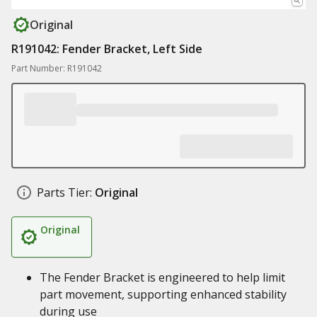
Original
R191042: Fender Bracket, Left Side
Part Number: R191042
Parts Tier:
Original
Original
The Fender Bracket is engineered to help limit
part movement, supporting enhanced stability
during use