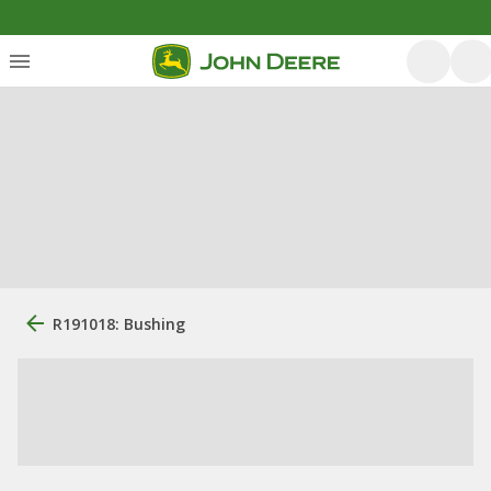
R191018: Bushing