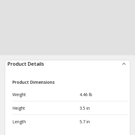
Product Details
Product Dimensions
Weight
4.46 lb
Height
3.5 in
Length
5.7 in