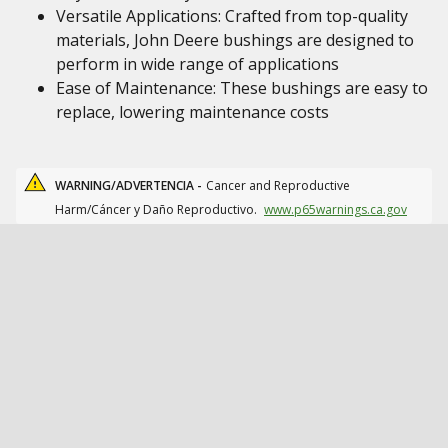
Versatile Applications: Crafted from top-quality
materials, John Deere bushings are designed to
perform in wide range of applications
Ease of Maintenance: These bushings are easy to
replace, lowering maintenance costs
WARNING/ADVERTENCIA -
Cancer and Reproductive
Harm/Cáncer y Daño Reproductivo.
www.p65warnings.ca.gov