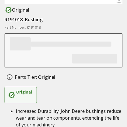
Original
R191018: Bushing
Part Number: R191018
Parts Tier:
Original
Original
Increased Durability: John Deere bushings reduce
wear and tear on components, extending the life
of your machinery