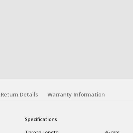
Return Details
Warranty Information
Specifications
Thread Length
46 mm