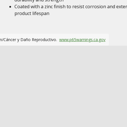
Coated with a zinc finish to resist corrosion and exte
product lifespan
m/Cáncer y Daño Reproductivo.
www.p65warnings.ca.gov