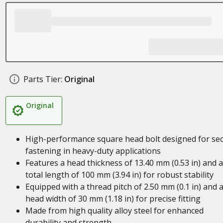
Parts Tier:
Original
Original
High-performance square head bolt designed for se
fastening in heavy-duty applications
Features a head thickness of 13.40 mm (0.53 in) and a
total length of 100 mm (3.94 in) for robust stability
Equipped with a thread pitch of 2.50 mm (0.1 in) and 
head width of 30 mm (1.18 in) for precise fitting
Made from high quality alloy steel for enhanced
durability and strength