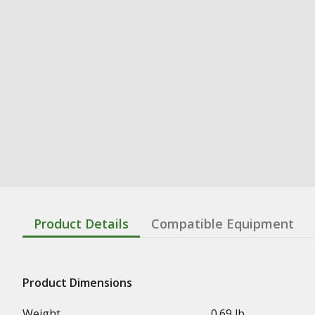
Product Details
Compatible Equipment
Product Dimensions
Weight
0.69 lb