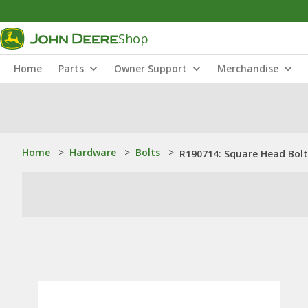
Shop
Home
Parts
Owner Support
Merchandise
Home
>
Hardware
>
Bolts
>
R190714: Square Head Bolt