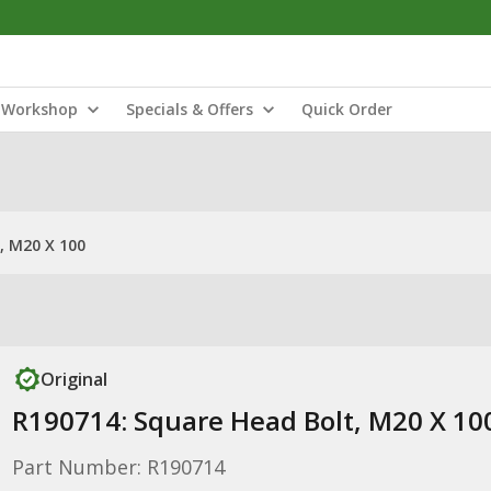
Workshop
Specials & Offers
Quick Order
, M20 X 100
Original
R190714: Square Head Bolt, M20 X 10
Part Number: R190714