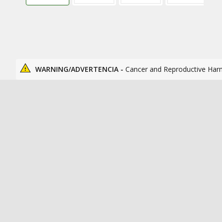
WARNING/ADVERTENCIA -
Cancer and Reproductive Har