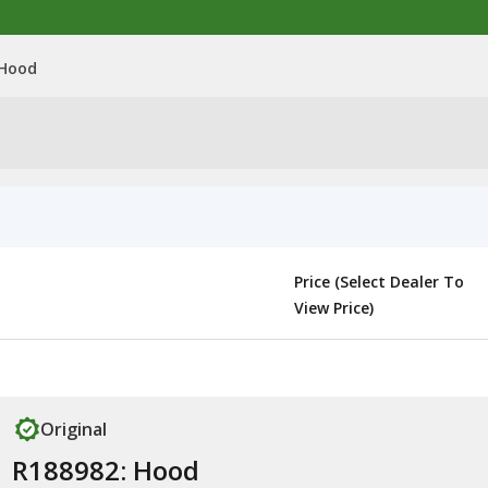
 Hood
Price (Select Dealer To
View Price)
Original
R188982: Hood