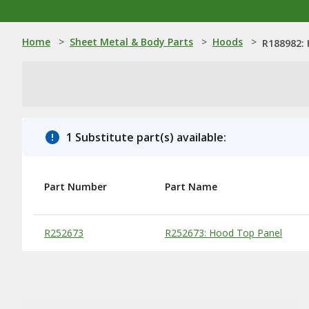
Home
>
Sheet Metal & Body Parts
>
Hoods
>
R188982:
1 Substitute part(s) available:
Part Number
Part Name
Substitute Products Table
R252673
R252673: Hood Top Panel