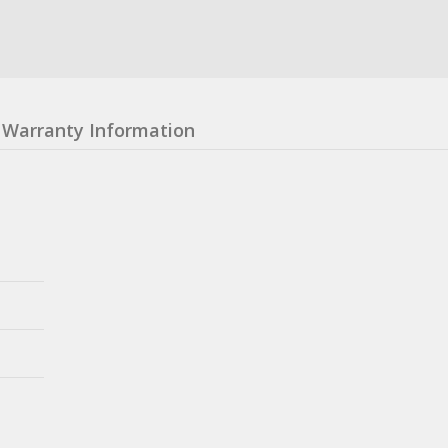
Warranty Information