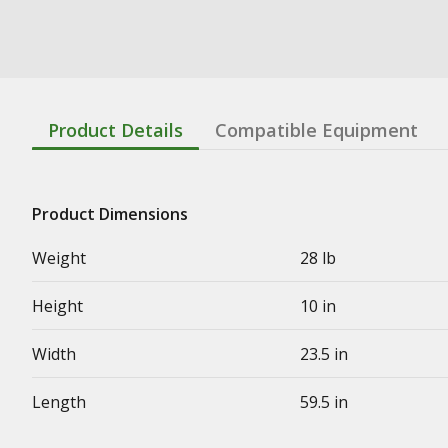
Product Details
Compatible Equipment
Product Dimensions
Weight
28 lb
Height
10 in
Width
23.5 in
Length
59.5 in