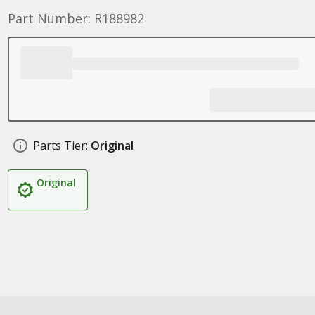
Part Number: R188982
Parts Tier:
Original
Original