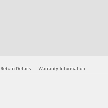
Return Details
Warranty Information