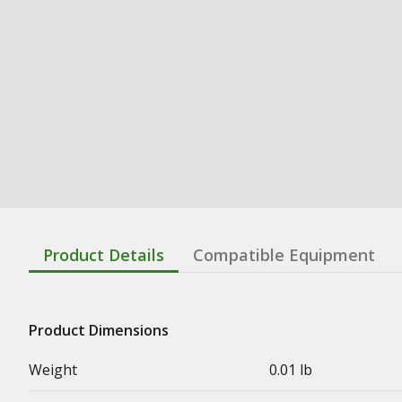
Product Details
Compatible Equipment
Product Dimensions
Weight
0.01 lb