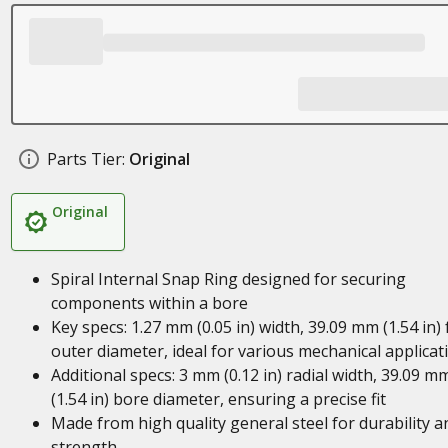
Parts Tier:
Original
Original
Spiral Internal Snap Ring designed for securing
components within a bore
Key specs: 1.27 mm (0.05 in) width, 39.09 mm (1.54 in) 
outer diameter, ideal for various mechanical applicat
Additional specs: 3 mm (0.12 in) radial width, 39.09 m
(1.54 in) bore diameter, ensuring a precise fit
Made from high quality general steel for durability a
strength