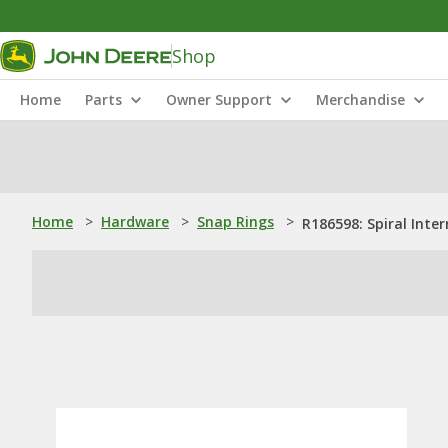
Shop
Home
Parts
Owner Support
Merchandise
Home
>
Hardware
>
Snap Rings
>
R186598: Spiral Inte