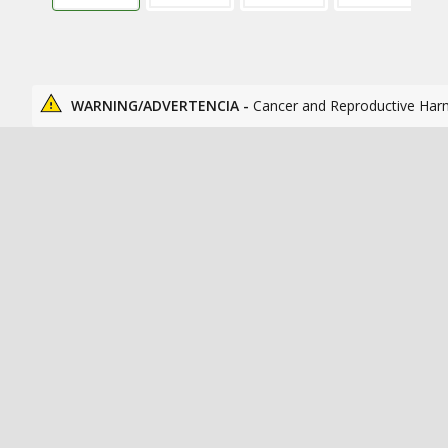
WARNING/ADVERTENCIA -
Cancer and Reproductive Har