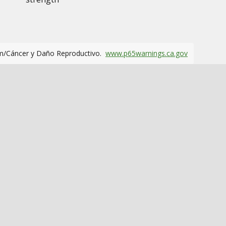
m/Cáncer y Daño Reproductivo.
www.p65warnings.ca.gov