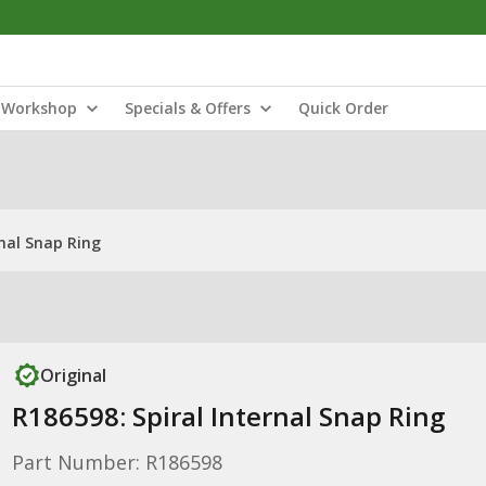
Workshop
Specials & Offers
Quick Order
rnal Snap Ring
Original
R186598: Spiral Internal Snap Ring
Part Number: R186598