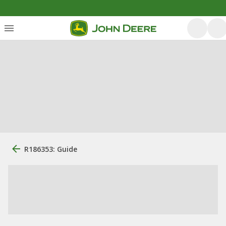
R186353: Guide