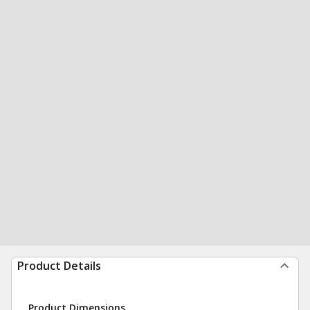
Product Details
Product Dimensions