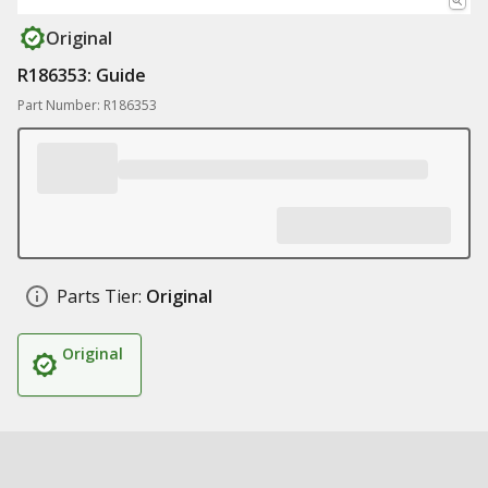
Original
R186353: Guide
Part Number: R186353
Parts Tier:
Original
Original