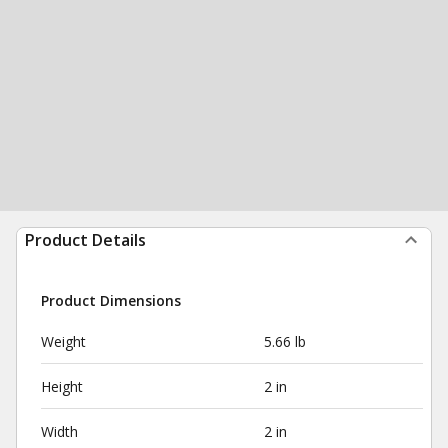
Product Details
Product Dimensions
Weight
5.66 lb
Height
2 in
Width
2 in