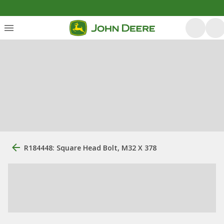
R184448: Square Head Bolt, M32 X 378