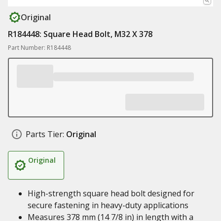
Original
R184448: Square Head Bolt, M32 X 378
Part Number: R184448
Parts Tier:
Original
Original
High-strength square head bolt designed for
secure fastening in heavy-duty applications
Measures 378 mm (14 7/8 in) in length with a