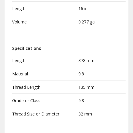
Length
16 in
Volume
0.277 gal
Specifications
Length
378 mm
Material
9.8
Thread Length
135 mm
Grade or Class
9.8
Thread Size or Diameter
32 mm