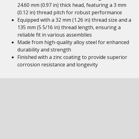
24.60 mm (0.97 in) thick head, featuring a 3 mm
(0.12 in) thread pitch for robust performance
Equipped with a 32 mm (1.26 in) thread size and a
135 mm (5 5/16 in) thread length, ensuring a
reliable fit in various assemblies
Made from high-quality alloy steel for enhanced
durability and strength
Finished with a zinc coating to provide superior
corrosion resistance and longevity