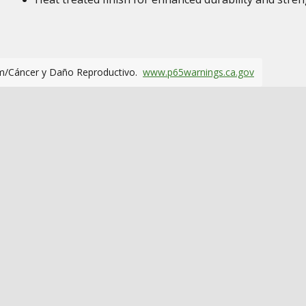
m/Cáncer y Daño Reproductivo.
www.p65warnings.ca.gov