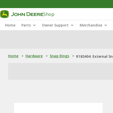
Shop
Home
Parts
Owner Support
Merchandise
Home
>
Hardware
>
Snap Rings
>
R183404: External S