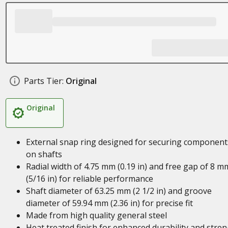
Parts Tier:
Original
Original
External snap ring designed for securing component
on shafts
Radial width of 4.75 mm (0.19 in) and free gap of 8 m
(5/16 in) for reliable performance
Shaft diameter of 63.25 mm (2 1/2 in) and groove
diameter of 59.94 mm (2.36 in) for precise fit
Made from high quality general steel
Heat treated finish for enhanced durability and stre