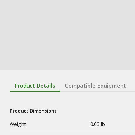
Product Details
Compatible Equipment
Product Dimensions
Weight
0.03 lb