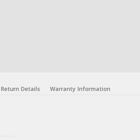
Return Details
Warranty Information