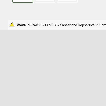
WARNING/ADVERTENCIA -
Cancer and Reproductive Har