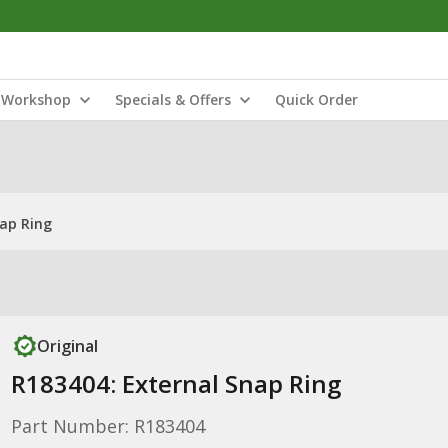
Workshop
Specials & Offers
Quick Order
nap Ring
Original
R183404: External Snap Ring
Part Number: R183404